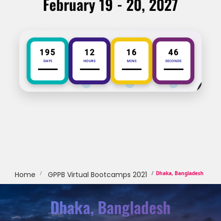
February 19 - 20, 2027
195
12
16
46
DAYS
HOURS
MINS
SECONDS
Home
GPPB Virtual Bootcamps 2021
Dhaka, Bangladesh
Dhaka, Bangladesh