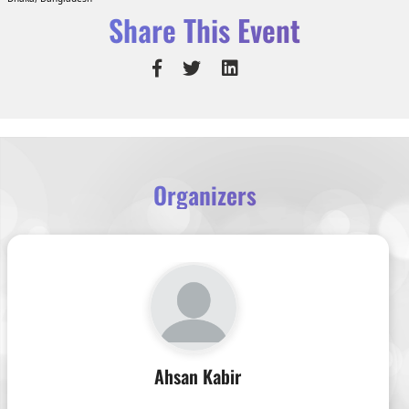
Share This Event
Organizers
Ahsan Kabir