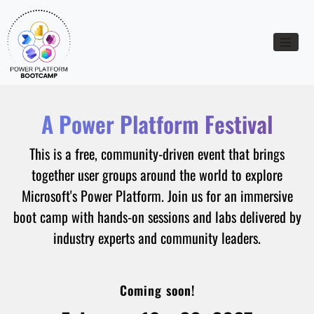
Toggle n
A Power Platform Festival
This is a free, community-driven event that brings
together user groups around the world to explore
Microsoft's Power Platform. Join us for an immersive
boot camp with hands-on sessions and labs delivered by
industry experts and community leaders.
Coming soon!