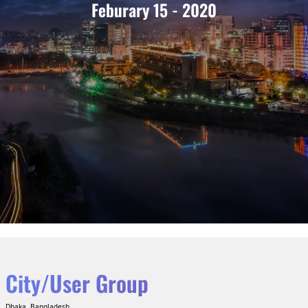
Feburary 15 - 2020
City/User Group
Dhaka, Bangladesh