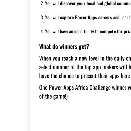
You will
discover your local and global commu
You will
explore Power Apps careers
and hear f
You will have an opportunity to
compete for priz
What do winners get?
When you reach a new level in the daily cha
select number of the top app makers will b
have the chance to present their apps her
One Power Apps Africa Challenge winner w
of the game!)