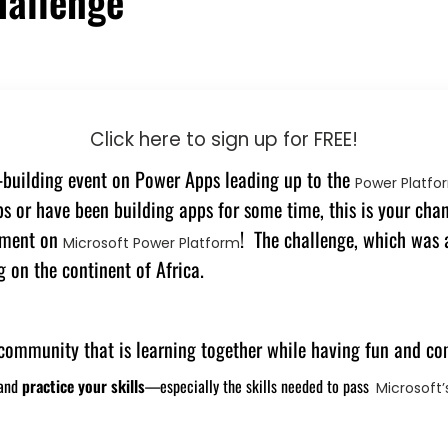
hallenge
Click here to sign up for FREE!
l-building event on Power Apps leading up to the
Power Platfo
 or have been building apps for some time, this is your chanc
opment on
! The challenge, which was
Microsoft Power Platform
 on the continent of Africa.
a community that is learning together while having fun and co
 and
practice your skills
—especially the skills needed to pass
Microsoft’