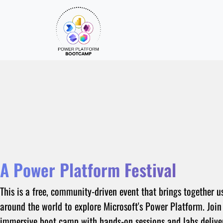
A Power Platform Festival
This is a free, community-driven event that brings together u
around the world to explore Microsoft's Power Platform. Join
immersive boot camp with hands-on sessions and labs delive