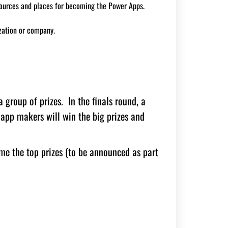
sources and places for becoming the Power Apps.
zation or company.
 group of prizes. In the finals round, a
 app makers will win the big prizes and
e the top prizes (to be announced as part