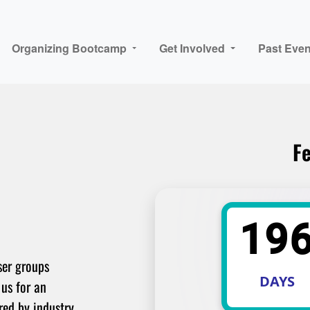
Organizing Bootcamp
Get Involved
Past Even
Fe
19
ser groups
DAYS
 us for an
red by industry