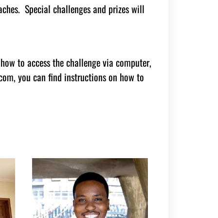
ches. Special challenges and prizes will
 how to access the challenge via computer,
om, you can find instructions on how to