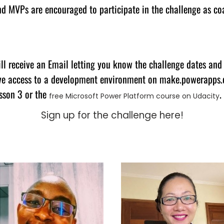
d MVPs are encouraged to participate in the challenge as coa
ll receive an Email letting you know the challenge dates and
ave access to a development environment on make.powerapps.c
sson 3 or the
.
free Microsoft Power Platform course on Udacity
Sign up for the challenge here!