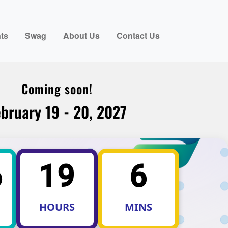
ts
Swag
About Us
Contact Us
Coming soon!
bruary 19 - 20, 2027
6
19
6
HOURS
MINS