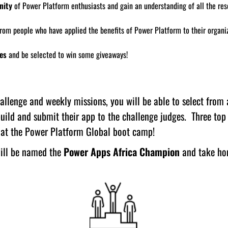
nity
of Power Platform enthusiasts and gain an understanding of all the re
rom people who have applied the benefits of Power Platform to their organi
es
and be selected to win some giveaways!
llenge and weekly missions, you will be able to select from a
uild and submit their app to the challenge judges. Three top
e at the Power Platform Global boot camp!
ill be named the
Power Apps Africa Champion
and take hom