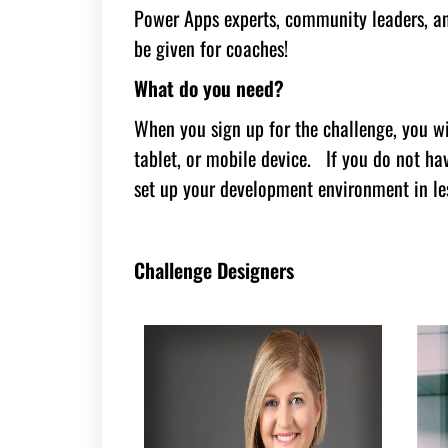
Power Apps experts, community leaders, an
be given for coaches!
What do you need?
When you sign up for the challenge, you wi
tablet, or mobile device. If you do not h
set up your development environment in le
Challenge Designers