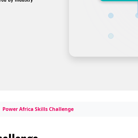
Power Africa Skills Challenge