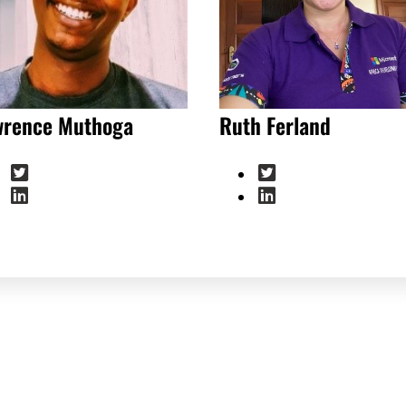
wrence Muthoga
Ruth Ferland