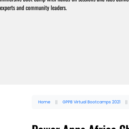
experts and community leaders.
Home
GPPB Virtual Bootcamps 2021