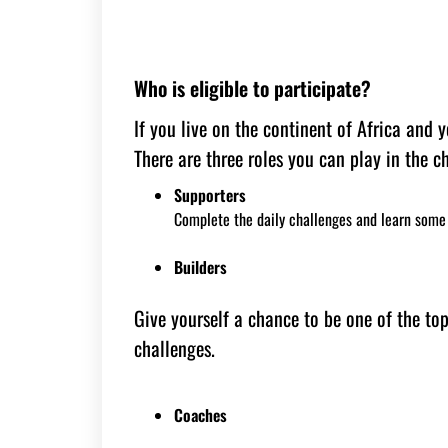
Who is eligible to participate?
If you live on the continent of Africa and
There are three roles you can play in the c
Supporters
Complete the daily challenges and learn some 
Builders
Give yourself a chance to be one of the to
challenges.
Coaches