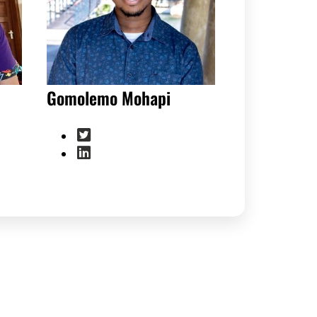
Gomolemo Mohapi