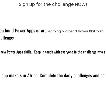
Sign up for the challenge NOW!
 you build Power Apps or are
,
learning Microsoft Power Platform
hallenge:
new Power Apps skills. Keep in touch with everyone in the challenge who a
p app makers in Africa! Complete the daily challenges and co