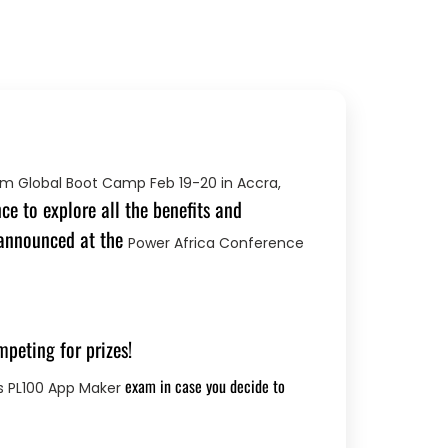
rm Global Boot Camp Feb 19-20 in Accra,
e to explore all the benefits and
 announced at the
Power Africa Conference
mpeting for prizes!
exam in case you decide to
s PL100 App Maker