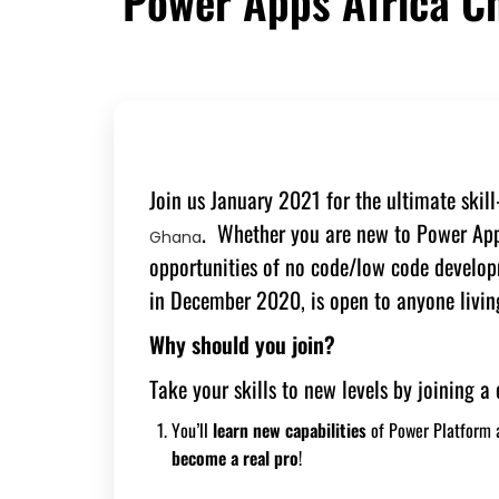
Power Apps Africa C
Join us January 2021 for the ultimate skil
. Whether you are new to Power Apps
Ghana
opportunities of no code/low code devel
in December 2020, is open to anyone living
Why should you join?
Take your skills to new levels by joining 
You’ll
learn new
capabilities
of Power Platform
become a real pro
!