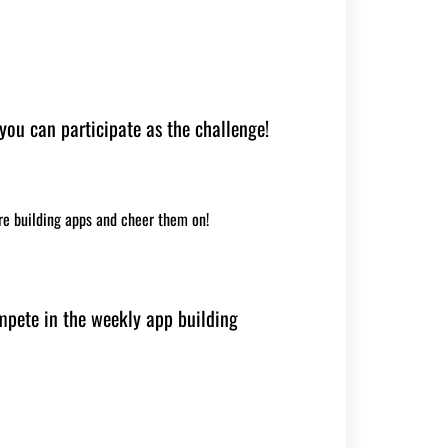
 you can participate as the challenge!
re building apps and cheer them on!
mpete in the weekly app building