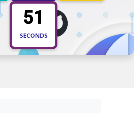
50
SECONDS