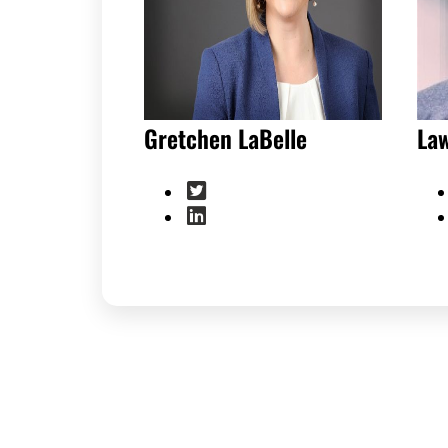
Gretchen LaBelle
La