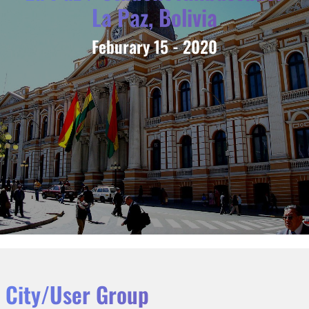
La Paz, Bolivia
Feburary 15 - 2020
City/User Group