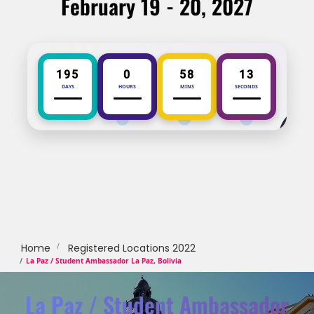
February 19 - 20, 2027
195
0
58
13
DAYS
HOURS
MINS
SECONDS
Home
Registered Locations 2022
La Paz / Student Ambassador La Paz, Bolivia
La Paz / Student Ambassador