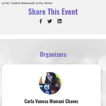
La Paz / Student Ambassador La Paz, Bolivia
Share This Event
Organizers
Carla Vanesa Mamani Chavez