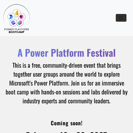
Toggle n
A Power Platform Festival
This is a free, community-driven event that brings
together user groups around the world to explore
Microsoft's Power Platform. Join us for an immersive
boot camp with hands-on sessions and labs delivered by
industry experts and community leaders.
Coming soon!