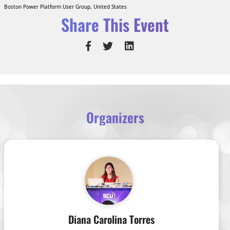
Boston Power Platform User Group, United States
Share This Event
Organizers
Diana Carolina Torres