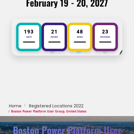
February 19 - 20, 2027
193
21
48
23
DAYS
HOURS
MINS
SECONDS
Home
Registered Locations 2022
Boston Power Platform User Group, United States
Boston Power Platform User