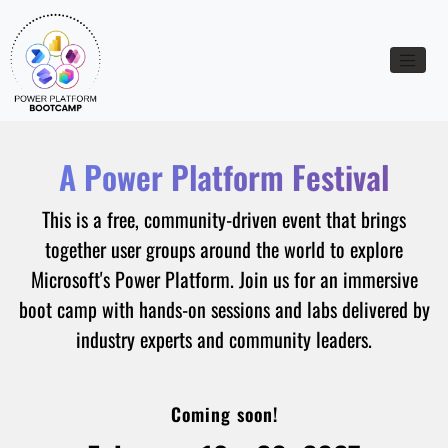
Toggle n
A Power Platform Festival
This is a free, community-driven event that brings
together user groups around the world to explore
Microsoft's Power Platform. Join us for an immersive
boot camp with hands-on sessions and labs delivered by
industry experts and community leaders.
Coming soon!