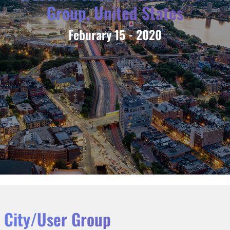
Group, United States
Feburary 15 - 2020
City/User Group