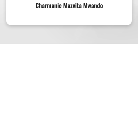
Charmanie Mazvita Mwando