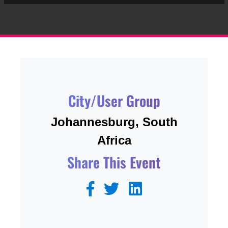
City/User Group
Johannesburg, South
Africa
Share This Event