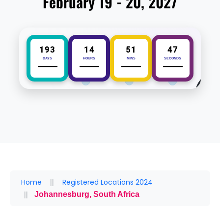
February 19 - 20, 2027
193
14
51
47
DAYS
HOURS
MINS
SECONDS
Home
Registered Locations 2024
Johannesburg, South Africa