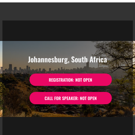
Johannesburg, South Africa
REGISTRATION: NOT OPEN
CALL FOR SPEAKER: NOT OPEN