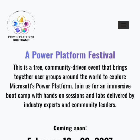
Toggle nav
A Power Platform Festival
This is a free, community-driven event that brings
together user groups around the world to explore
Microsoft's Power Platform. Join us for an immersive
boot camp with hands-on sessions and labs delivered by
industry experts and community leaders.
Coming soon!