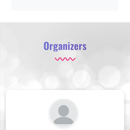
Organizers