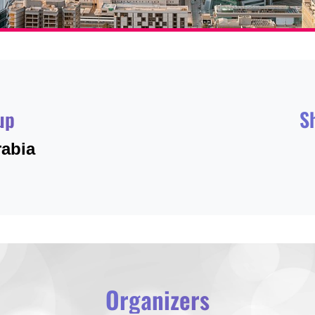
up
S
rabia
Organizers