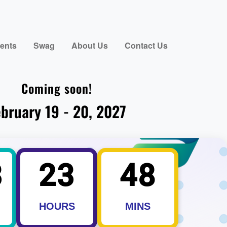
ents
Swag
About Us
Contact Us
Coming soon!
bruary 19 - 20, 2027
3
23
48
HOURS
MINS