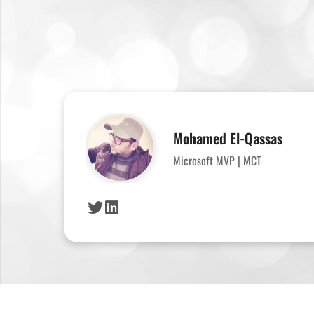
Mohamed El-Qassas
Microsoft MVP | MCT