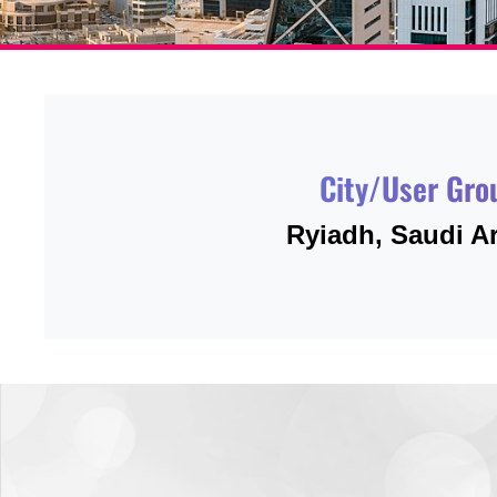
City/User Gro
Ryiadh, Saudi A