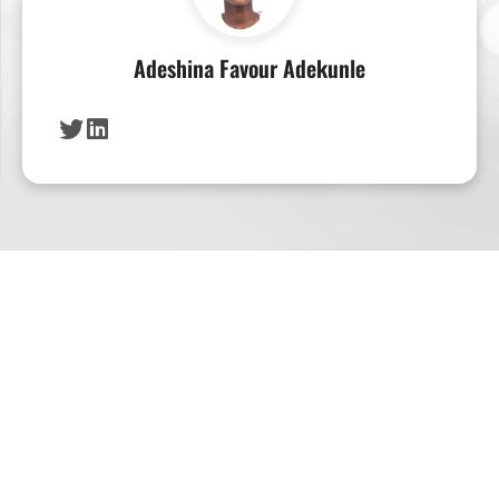
Adeshina Favour Adekunle