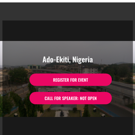
Ado-Ekiti, Nigeria
REGISTER FOR EVENT
CALL FOR SPEAKER: NOT OPEN