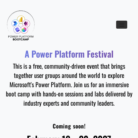
Toggle nav
A Power Platform Festival
This is a free, community-driven event that brings
together user groups around the world to explore
Microsoft's Power Platform. Join us for an immersive
boot camp with hands-on sessions and labs delivered by
industry experts and community leaders.
Coming soon!