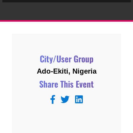
City/User Group
Ado-Ekiti, Nigeria
Share This Event