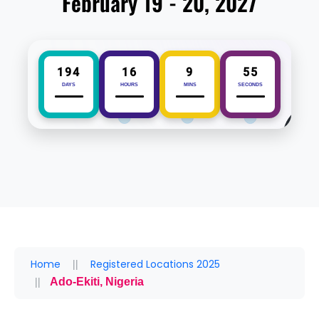
February 19 - 20, 2027
194
16
9
55
DAYS
HOURS
MINS
SECONDS
Home
Registered Locations 2025
Ado-Ekiti, Nigeria