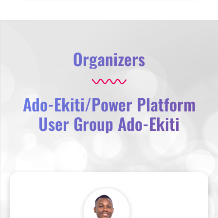
Organizers
Ado-Ekiti/Power Platform
User Group Ado-Ekiti