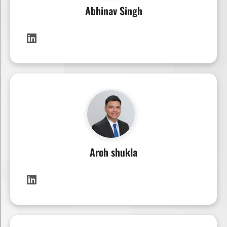
Abhinav Singh
Aroh shukla