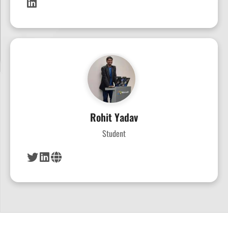
Rohit Yadav
Student