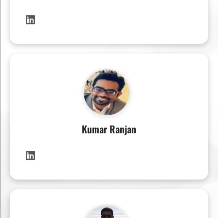
Kumar Ranjan