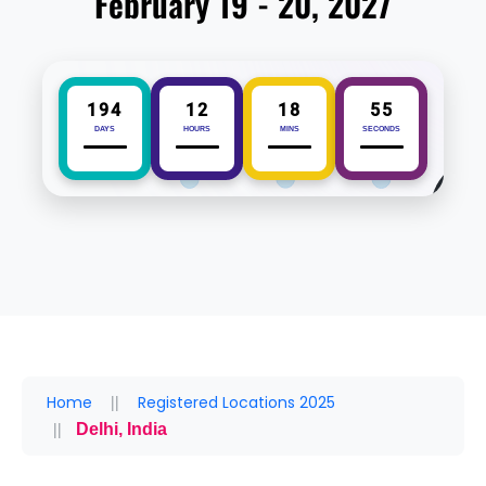
February 19 - 20, 2027
194
12
18
54
DAYS
HOURS
MINS
SECONDS
Home
Registered Locations 2025
Delhi, India