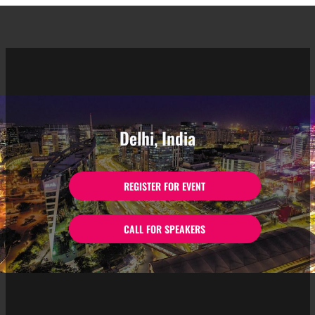
Delhi, India
REGISTER FOR EVENT
CALL FOR SPEAKERS