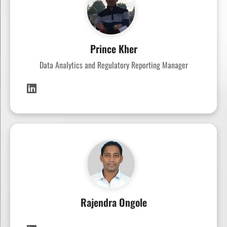
Prince Kher
Data Analytics and Regulatory Reporting Manager
Rajendra Ongole