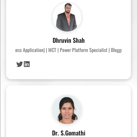
Dhruvin Shah
P (Business Application) | MCT | Power Platform Specialist | Blogger | Powe
Dr. S.Gomathi