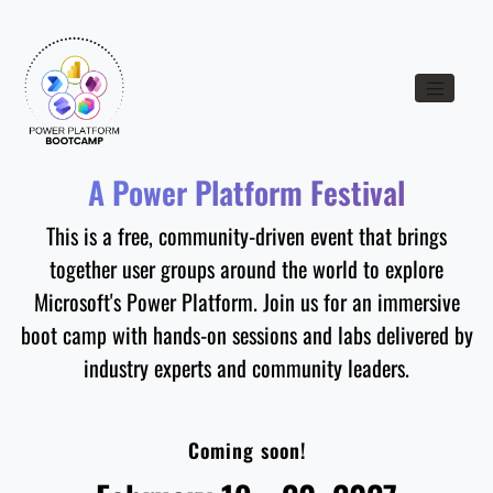
Toggle nav
A Power Platform Festival
This is a free, community-driven event that brings
together user groups around the world to explore
Microsoft's Power Platform. Join us for an immersive
boot camp with hands-on sessions and labs delivered by
industry experts and community leaders.
Coming soon!