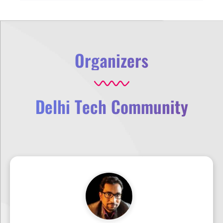
Organizers
Delhi Tech Community