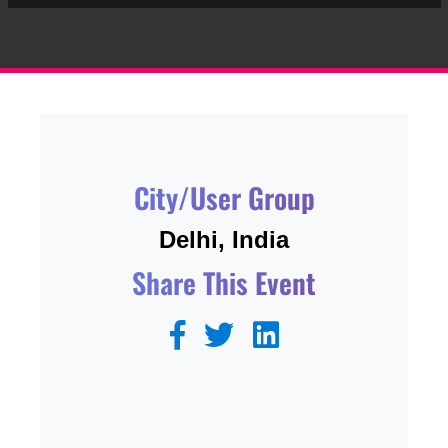
City/User Group
Delhi, India
Share This Event