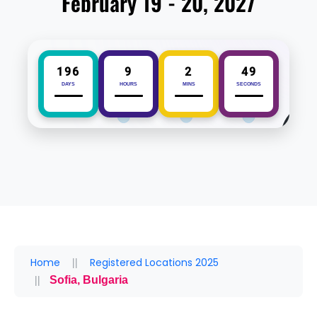
February 19 - 20, 2027
196
9
2
49
DAYS
HOURS
MINS
SECONDS
Home
Registered Locations 2025
Sofia, Bulgaria