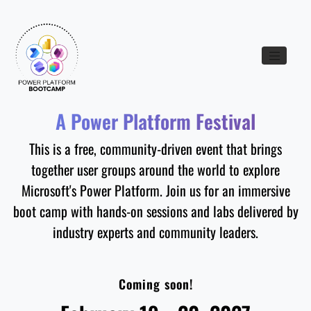
Toggle nav
A Power Platform Festival
This is a free, community-driven event that brings
together user groups around the world to explore
Microsoft's Power Platform. Join us for an immersive
boot camp with hands-on sessions and labs delivered by
industry experts and community leaders.
Coming soon!