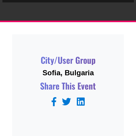
City/User Group
Sofia, Bulgaria
Share This Event