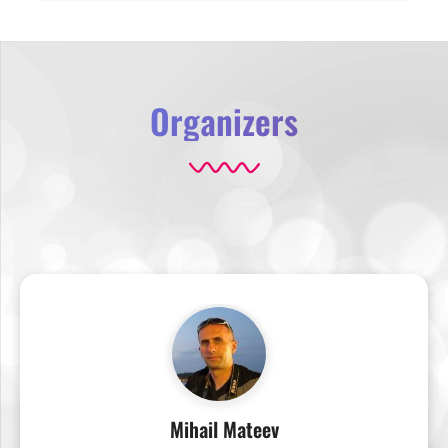
Organizers
Mihail Mateev