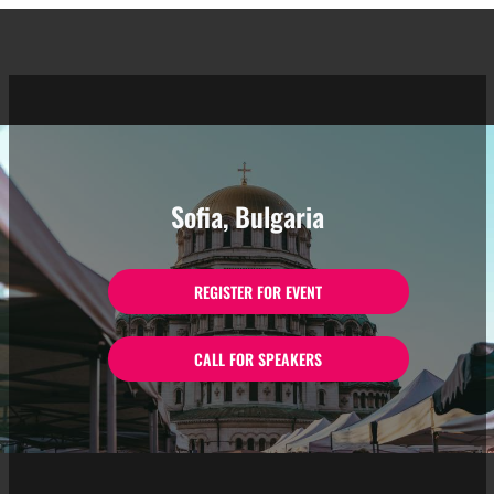
Sofia, Bulgaria
REGISTER FOR EVENT
CALL FOR SPEAKERS