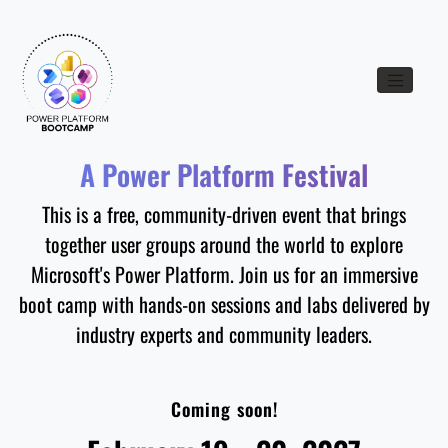
Toggle nav
A Power Platform Festival
This is a free, community-driven event that brings
together user groups around the world to explore
Microsoft's Power Platform. Join us for an immersive
boot camp with hands-on sessions and labs delivered by
industry experts and community leaders.
Coming soon!