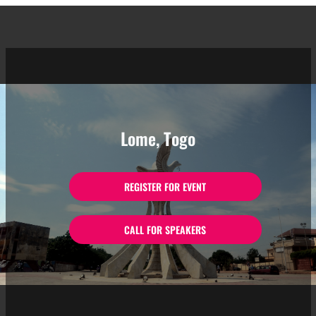
Lome, Togo
REGISTER FOR EVENT
CALL FOR SPEAKERS