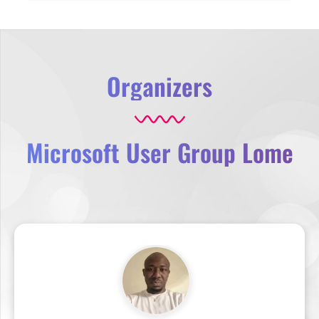
Organizers
Microsoft User Group Lome