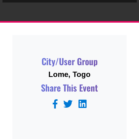
City/User Group
Lome, Togo
Share This Event