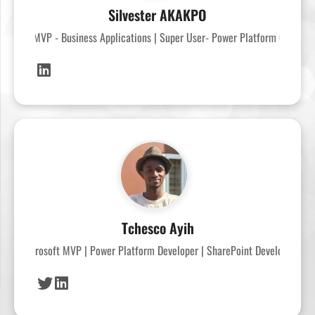
Silvester AKAKPO
crosoft MVP - Business Applications | Super User- Power Platform Commun
Tchesco Ayih
Microsoft MVP | Power Platform Developer | SharePoint Developer