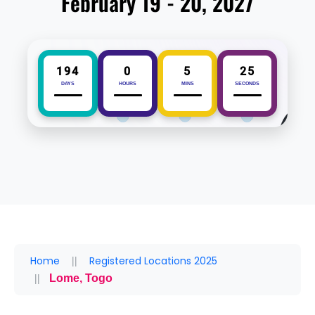
February 19 - 20, 2027
194
0
5
25
DAYS
HOURS
MINS
SECONDS
Home
Registered Locations 2025
Lome, Togo