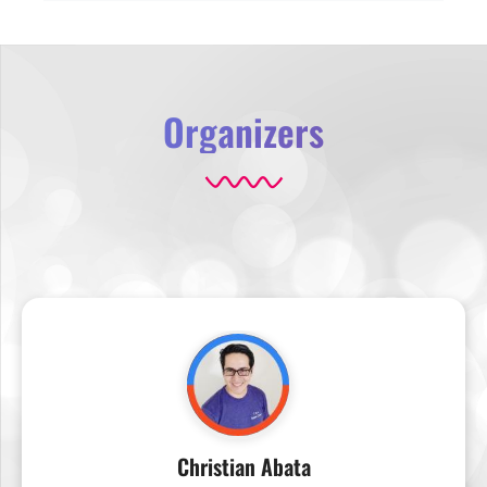
Organizers
Christian Abata