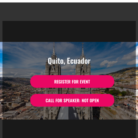
Quito, Ecuador
REGISTER FOR EVENT
CALL FOR SPEAKER: NOT OPEN