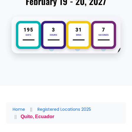
February 19 - 20, 2027
195
3
31
7
DAYS
HOURS
MINS
SECONDS
Home
Registered Locations 2025
Quito, Ecuador