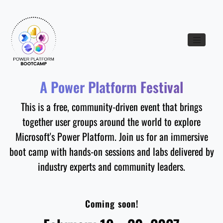
Toggle nav
A Power Platform Festival
This is a free, community-driven event that brings
together user groups around the world to explore
Microsoft's Power Platform. Join us for an immersive
boot camp with hands-on sessions and labs delivered by
industry experts and community leaders.
Coming soon!