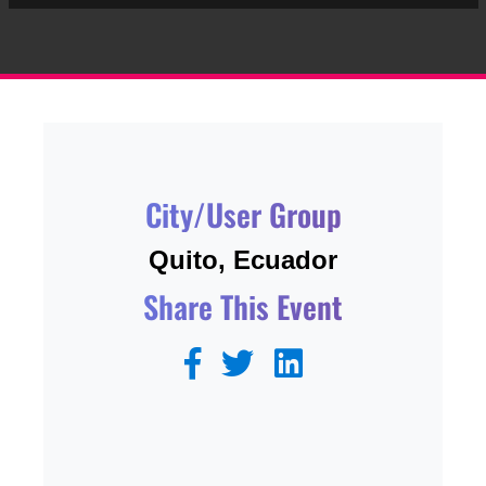
City/User Group
Quito, Ecuador
Share This Event