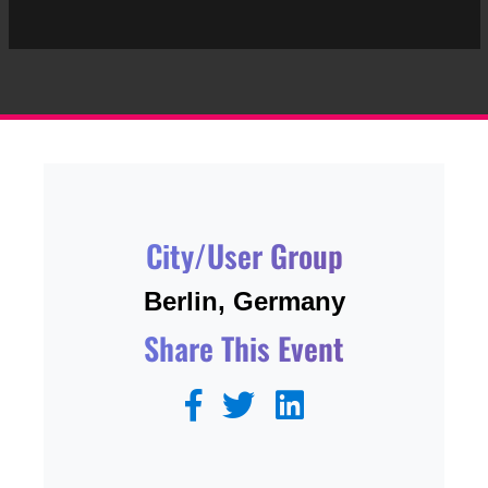
City/User Group
Berlin, Germany
Share This Event