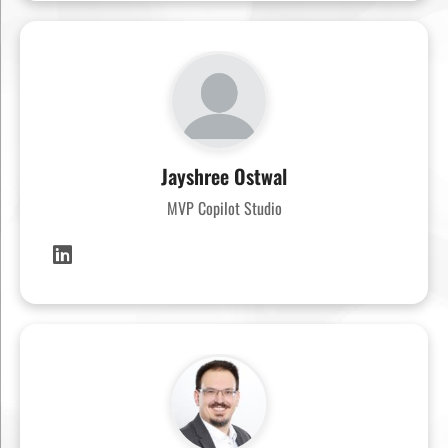
Jayshree Ostwal
MVP Copilot Studio