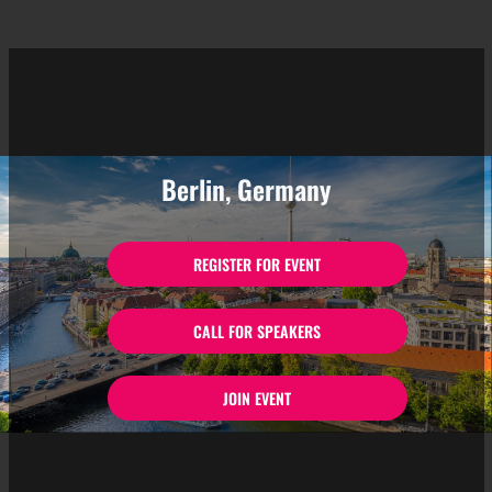
Berlin, Germany
REGISTER FOR EVENT
CALL FOR SPEAKERS
JOIN EVENT