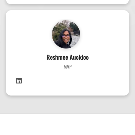
Reshmee Auckloo
MVP