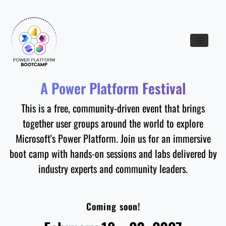
Toggle nav
A Power Platform Festival
This is a free, community-driven event that brings
together user groups around the world to explore
Microsoft's Power Platform. Join us for an immersive
boot camp with hands-on sessions and labs delivered by
industry experts and community leaders.
Coming soon!