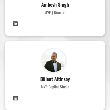
Ambesh Singh
MVP | Director
Bülent Altinsoy
MVP Copilot Studio