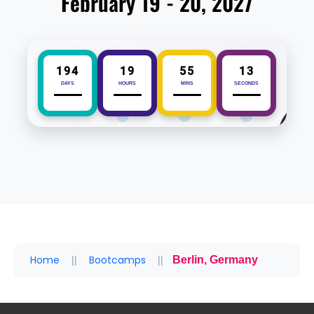
February 19 - 20, 2027
194
19
55
12
DAYS
HOURS
MINS
SECONDS
Home
Bootcamps
Berlin, Germany