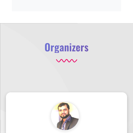
Organizers