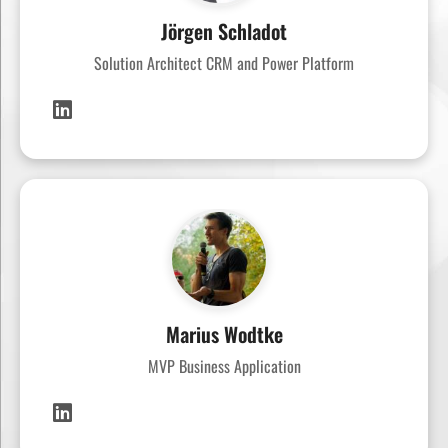
Jörgen Schladot
Solution Architect CRM and Power Platform
Marius Wodtke
MVP Business Application