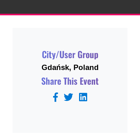
City/User Group
Gdańsk, Poland
Share This Event