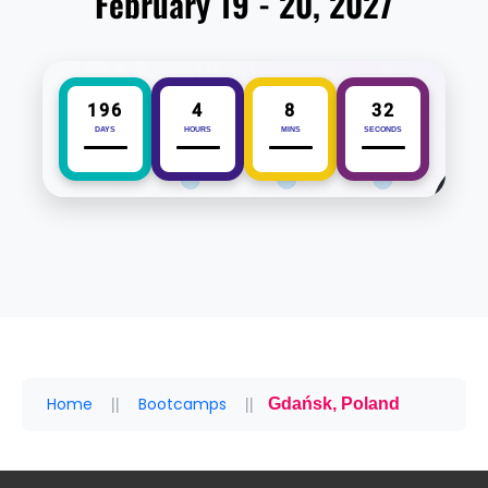
February 19 - 20, 2027
196
4
8
32
DAYS
HOURS
MINS
SECONDS
Home
Bootcamps
Gdańsk, Poland