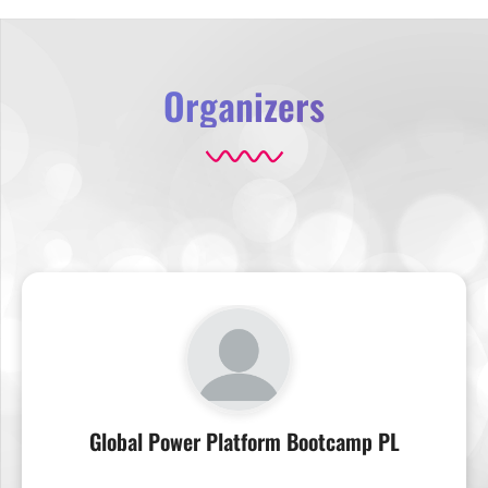
Organizers
Global Power Platform Bootcamp PL