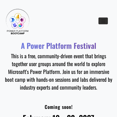
Toggle nav
A Power Platform Festival
This is a free, community-driven event that brings
together user groups around the world to explore
Microsoft's Power Platform. Join us for an immersive
boot camp with hands-on sessions and labs delivered by
industry experts and community leaders.
Coming soon!