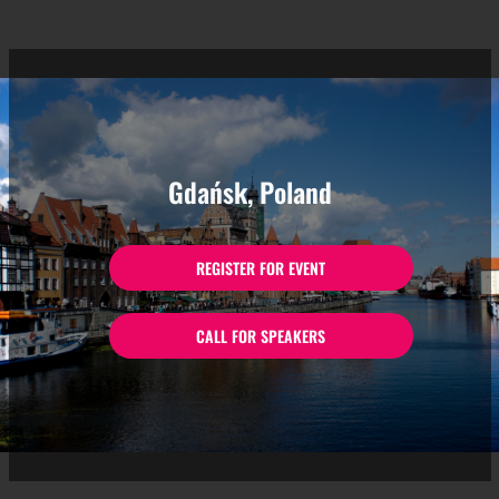
Gdańsk, Poland
REGISTER FOR EVENT
CALL FOR SPEAKERS