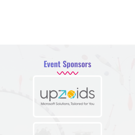
Event Sponsors