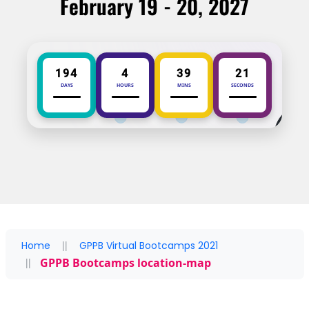
February 19 - 20, 2027
194
4
39
21
DAYS
HOURS
MINS
SECONDS
Home
GPPB Virtual Bootcamps 2021
GPPB Bootcamps location-map