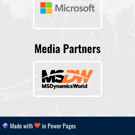
Media Partners
Made with
in Power Pages