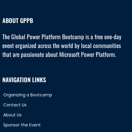
ABOUT GPPB
The Global Power Platform Bootcamp is a free one-day
event organized across the world by local communities
that are passionate about Microsoft Power Platform.
NAVIGATION LINKS
Organizing a Bootcamp
Contact Us
About Us
Sponsor the Event