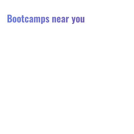
Bootcamps near you