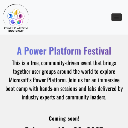
Toggle n
A Power Platform Festival
This is a free, community-driven event that brings
together user groups around the world to explore
Microsoft's Power Platform. Join us for an immersive
boot camp with hands-on sessions and labs delivered by
industry experts and community leaders.
Coming soon!