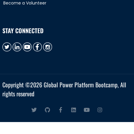
Become a Volunteer
STAY CONNECTED
Copyright ©
2026 Global Power Platform Bootcamp, All
rights reserved