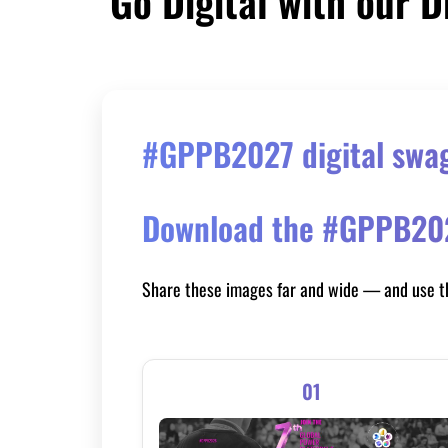
Go Digital with our D
#GPPB2027 digital swag 
Download the #GPPB2027
Share these images far and wide — and use 
01