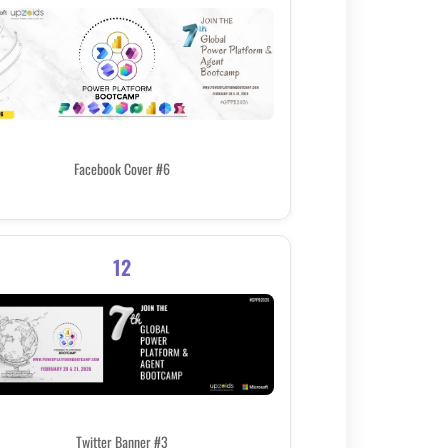
Facebook Cover #6
12
Twitter Banner #3