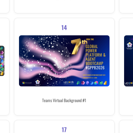
14
Teams Virtual Background #1
17