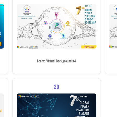
Teams Virtual Background #4
20