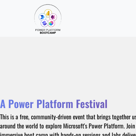
A Power Platform Festival
This is a free, community-driven event that brings together u
around the world to explore Microsoft's Power Platform. Join
immersive boot camp with hands-on sessions and labs delive