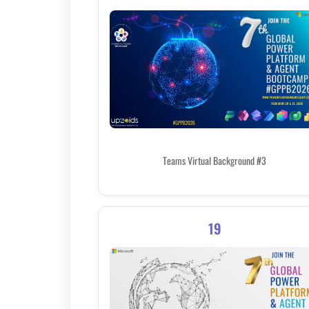
Teams Virtual Background #3
19