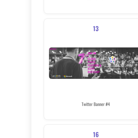
13
Twitter Banner #4
16