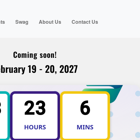
ts
Swag
About Us
Contact Us
Coming soon!
bruary 19 - 20, 2027
3
23
6
HOURS
MINS