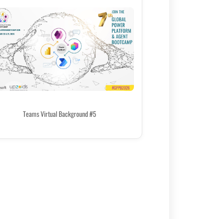
Teams Virtual Background #5