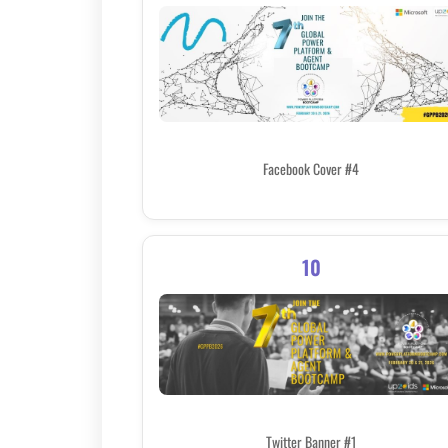
Facebook Cover #4
10
Twitter Banner #1