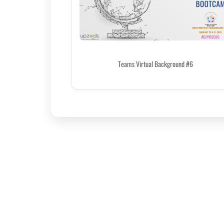
Teams Virtual Background #6