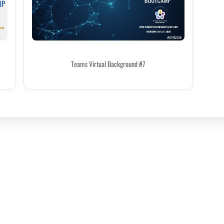
Teams Virtual Background #7