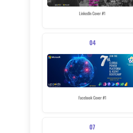
LinkedIn Cover #1
04
Facebook Cover #1
07