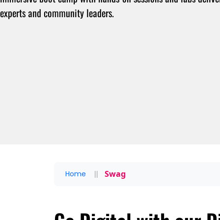
experts and community leaders.
Swag
Home