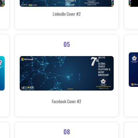
LinkedIn Cover #2
05
Facebook Cover #2
08