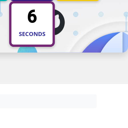
5
SECONDS