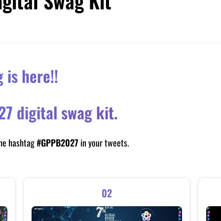
igital Swag Kit
is here!!
 digital swag kit.
the hashtag
#GPPB2027
in your tweets.
02