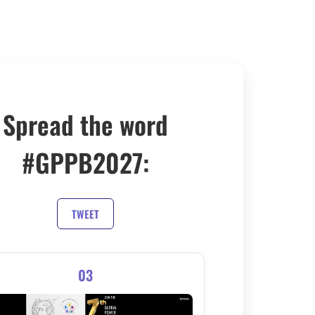
Spread the word
#GPPB2027:
TWEET
03