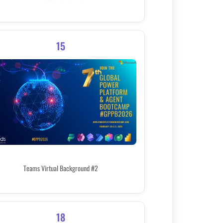
15
Teams Virtual Background #2
18