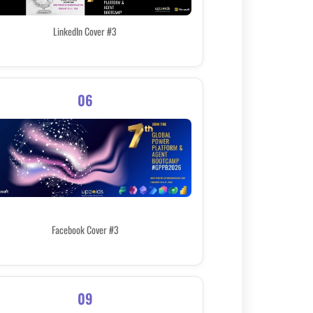
LinkedIn Cover #3
06
Facebook Cover #3
09