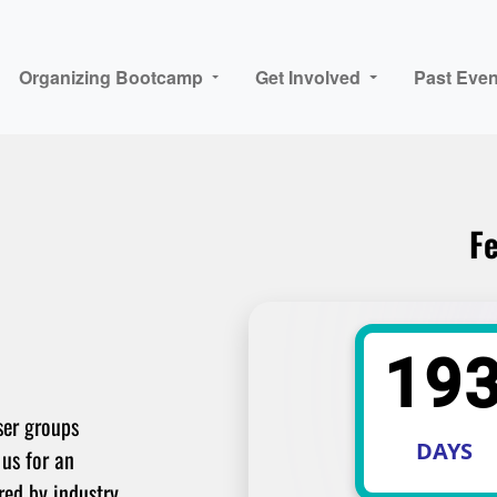
Organizing Bootcamp
Get Involved
Past Even
Fe
19
ser groups
DAYS
 us for an
red by industry